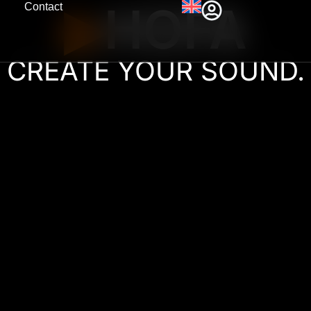
HOFA
Contact
▶︎
CREATE YOUR SOUND.