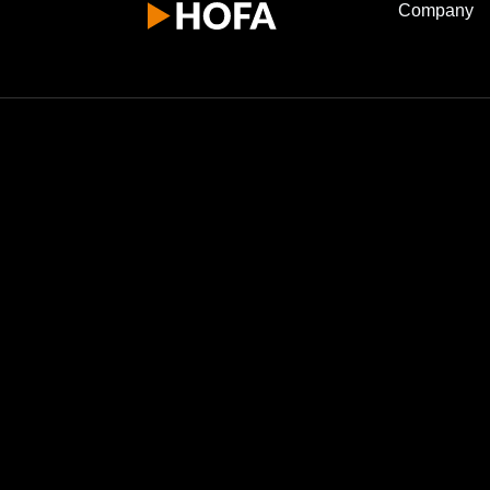
Company