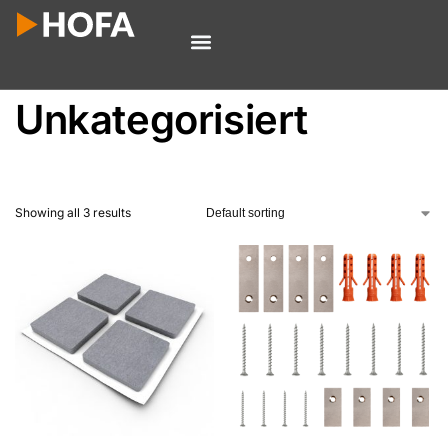
Unkategorisiert
Showing all 3 results