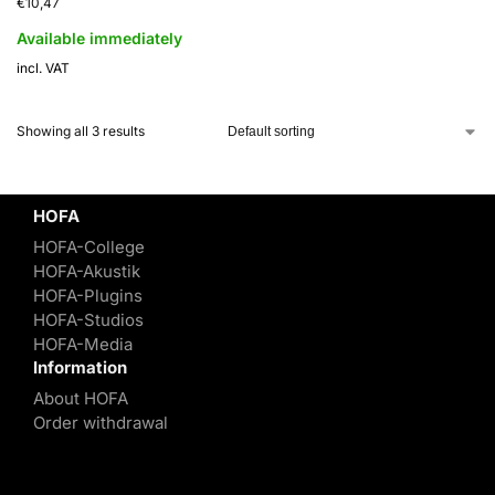
€
10,47
Available immediately
incl. VAT
Showing all 3 results
HOFA
HOFA-College
HOFA-Akustik
HOFA-Plugins
HOFA-Studios
HOFA-Media
Information
About HOFA
Order withdrawal