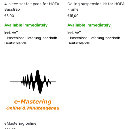
4-piece set felt pads for HOFA
Ceiling suspension kit for HOFA
Basstrap
Frame
€
5,00
€
15,00
Available immediately
Available immediately
incl. VAT
incl. VAT
– kostenlose Lieferung innerhalb
– kostenlose Lieferung innerhalb
Deutschlands
Deutschlands
eMastering online