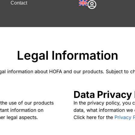
Contact
Legal Information
egal information about HOFA and our products. Subject to c
Data Privacy 
 the use of our products
In the privacy policy, you
rtant information on
data, what information we 
er legal aspects.
Click here for the
Privacy 