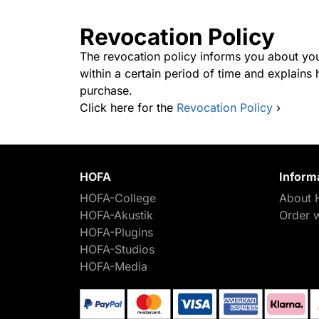
Revocation Policy
The revocation policy informs you about you
within a certain period of time and explain
purchase.
Click here for the
Revocation Policy
›
HOFA
Inform
HOFA-College
About 
HOFA-Akustik
Order 
HOFA-Plugins
HOFA-Studios
HOFA-Media