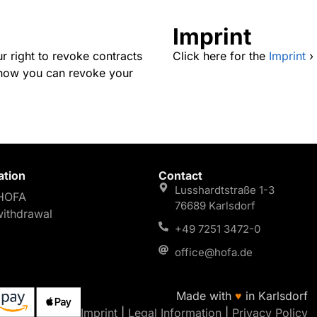
Imprint
r right to revoke contracts
Click here for the
Imprint
›
s how you can revoke your
ation
Contact
Lusshardtstraße 1-3
HOFA
76689 Karlsdorf
withdrawal
+49 7251 3472-0
office@hofa.de
Made with
♥
in Karlsdorf
Imprint
|
Legal Information
|
Privacy Policy