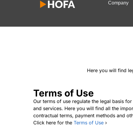
Company
Here you will find l
Terms of Use
Our terms of use regulate the legal basis for
and services. Here you will find all the impo
contractual terms, payment methods and oth
Click here for the
Terms of Use
›