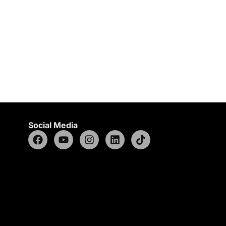
Social Media