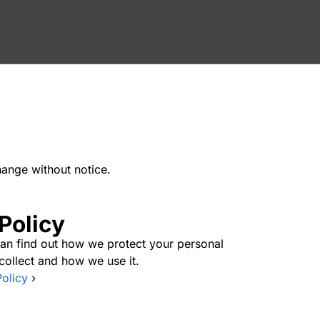
hange without notice.
Policy
 can find out how we protect your personal
collect and how we use it.
Policy
›