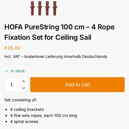
HOFA PureString 100 cm – 4 Rope
Fixation Set for Ceiling Sail
€
35,00
incl. VAT
– kostenlose Lieferung innerhalb Deutschlands
In stock
Add to cart
Set consisting of:
4 ceiling brackets
4 fine wire ropes, each 100 cm long
4 spiral screws