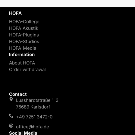
HOFA
HOFA-College
HOFA-Akustik
HOFA-Plugins
HOFA-Studios
HOFA-Media
Information
About HOFA
Order withdrawal
Contact
Lusshardtstraße 1-3
76689 Karlsdorf
+49 7251 3472-0
office@hofa.de
Social Media