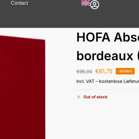
Contact
HOFA Abs
bordeaux 
€
61,75
€
95,00
-35.00%
incl. VAT
– kostenlose Liefer
Out of stock