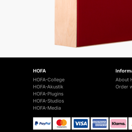
HOFA
Inform
HOFA-College
About 
HOFA-Akustik
Order 
HOFA-Plugins
HOFA-Studios
HOFA-Media