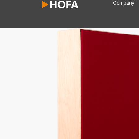
Company