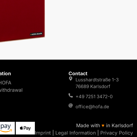
ation
Contact
Lusshardtstraße 1-3
HOFA
76689 Karlsdorf
withdrawal
+49 7251 3472-0
office@hofa.de
Made with
♥
in Karlsdorf
Imprint
|
Legal Information
|
Privacy Policy