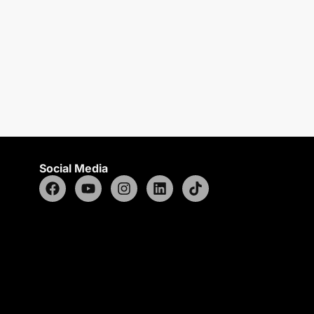
Social Media