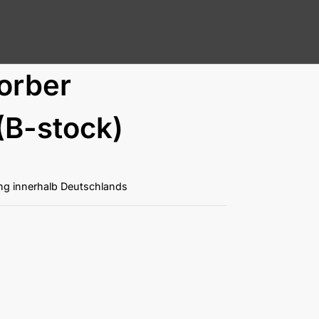
orber
(B-stock)
ung innerhalb Deutschlands