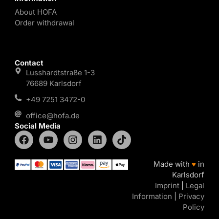
About HOFA
Order withdrawal
Contact
Lusshardtstraße 1-3
76689 Karlsdorf
+49 7251 3472-0
office@hofa.de
Social Media
Made with
♥
in
Karlsdorf
Imprint
|
Legal
Information
|
Privacy
Policy