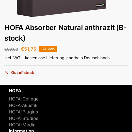
HOFA Absorber Natural anthrazit (B-
stock)
€
51,75
€
69,00
-25.00%
incl. VAT
– kostenlose Lieferung innerhalb Deutschlands
Out of stock
HOFA
HOFA-College
HOFA-Akustik
HOFA-Plugins
HOFA-Studios
HOFA-Media
Information