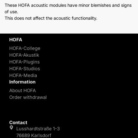
These HOFA acoustic modules have minor blemishes and signs
of use.
This does not affect the acoustic functionality.
HOFA
HOFA-College
HOFA-Akustik
HOFA-Plugins
HOFA-Studios
HOFA-Media
Information
About HOFA
Order withdrawal
Contact
Lusshardtstraße 1-3
76689 Karlsdorf