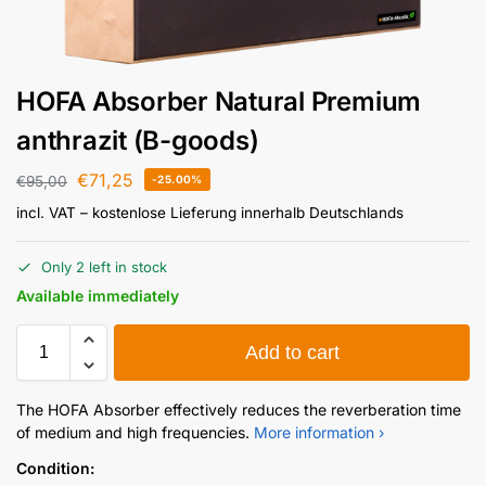
HOFA Absorber Natural Premium
anthrazit (B-goods)
€
71,25
€
95,00
-25.00%
incl. VAT
– kostenlose Lieferung innerhalb Deutschlands
Only 2 left in stock
Available immediately
Add to cart
The HOFA Absorber effectively reduces the reverberation time
of medium and high frequencies.
More information ›
Condition: