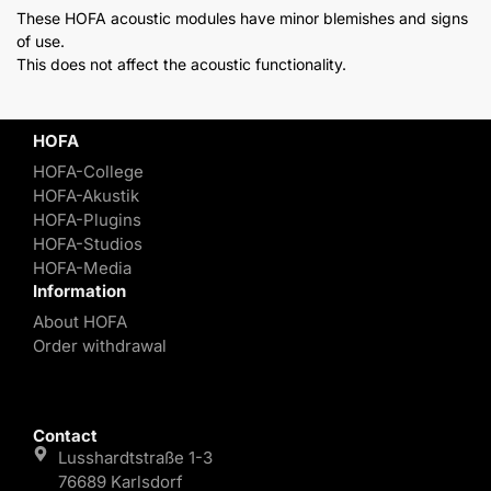
These HOFA acoustic modules have minor blemishes and signs
of use.
This does not affect the acoustic functionality.
HOFA
HOFA-College
HOFA-Akustik
HOFA-Plugins
HOFA-Studios
HOFA-Media
Information
About HOFA
Order withdrawal
Contact
Lusshardtstraße 1-3
76689 Karlsdorf