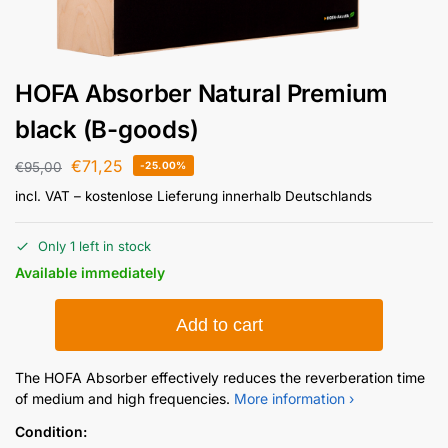
HOFA Absorber Natural Premium
black (B-goods)
€
71,25
€
95,00
-25.00%
incl. VAT
– kostenlose Lieferung innerhalb Deutschlands
Only 1 left in stock
Available immediately
Add to cart
The HOFA Absorber effectively reduces the reverberation time
of medium and high frequencies.
More information ›
Condition: