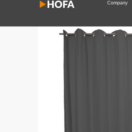
Company