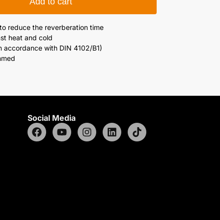
Add to cart
 to reduce the reverberation time
st heat and cold
in accordance with DIN 4102/B1)
emmed
Social Media