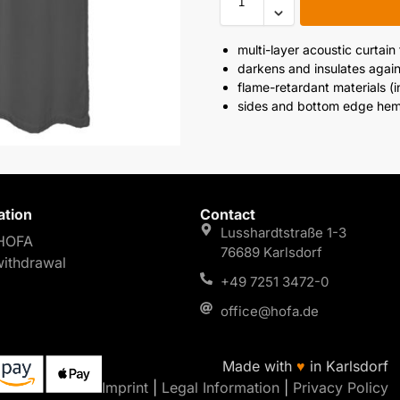
multi-layer acoustic curtain
darkens and insulates again
flame-retardant materials (
sides and bottom edge h
ation
Contact
Lusshardtstraße 1-3
HOFA
76689 Karlsdorf
withdrawal
+49 7251 3472-0
office@hofa.de
Made with
♥
in Karlsdorf
Imprint
|
Legal Information
|
Privacy Policy