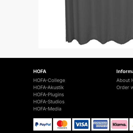
HOFA
Inform
HOFA-College
About 
HOFA-Akustik
Order 
HOFA-Plugins
HOFA-Studios
HOFA-Media