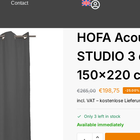
Contact
HOFA Acou
STUDIO 3 
150×220 c
€
198,75
€
265,00
-25.00%
incl. VAT
– kostenlose Liefer
Only 3 left in stock
Available immediately