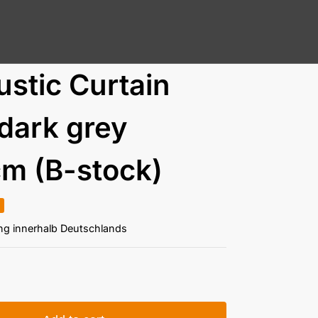
stic Curtain
dark grey
m (B-stock)
ung innerhalb Deutschlands