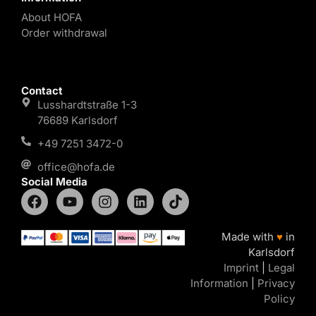
About HOFA
Order withdrawal
Contact
Lusshardtstraße 1-3
76689 Karlsdorf
+49 7251 3472-0
office@hofa.de
Social Media
Made with
♥
in
Karlsdorf
Imprint
|
Legal
Information
|
Privacy
Policy