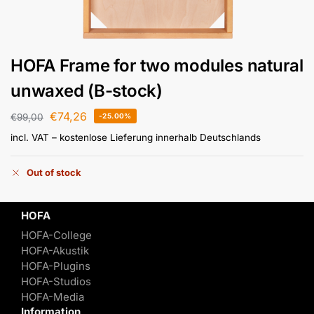
HOFA Frame for two modules natural
unwaxed (B-stock)
€
74,26
€
99,00
-25.00%
incl. VAT
– kostenlose Lieferung innerhalb Deutschlands
Out of stock
HOFA
HOFA-College
HOFA-Akustik
HOFA-Plugins
HOFA-Studios
HOFA-Media
Information