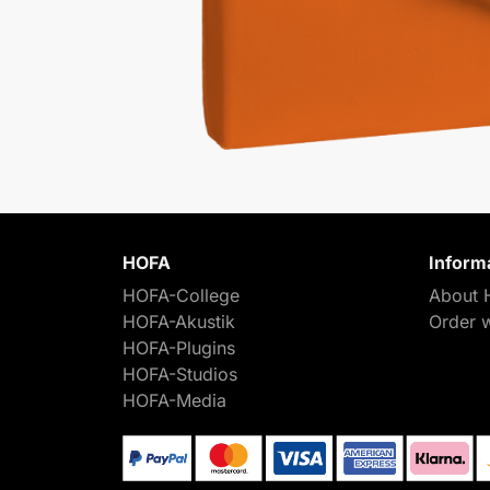
HOFA
Inform
HOFA-College
About 
HOFA-Akustik
Order 
HOFA-Plugins
HOFA-Studios
HOFA-Media