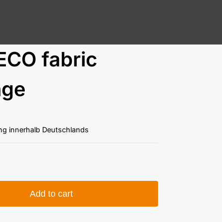
ECO fabric
nge
ung innerhalb Deutschlands
Add to cart