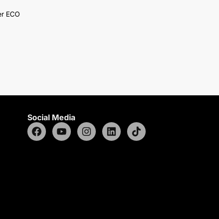
er ECO
Social Media