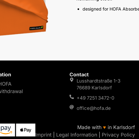
designed for HOFA Absorb
ation
Contact
Lusshardtstraße 1-3
HOFA
76689 Karlsdorf
withdrawal
+49 7251 3472-0
office@hofa.de
Made with
♥
in Karlsdorf
Imprint
|
Legal Information
|
Privacy Policy