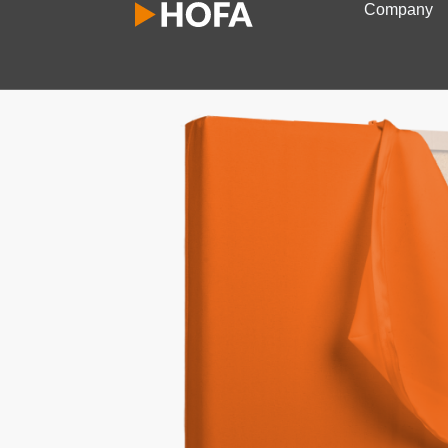
Company