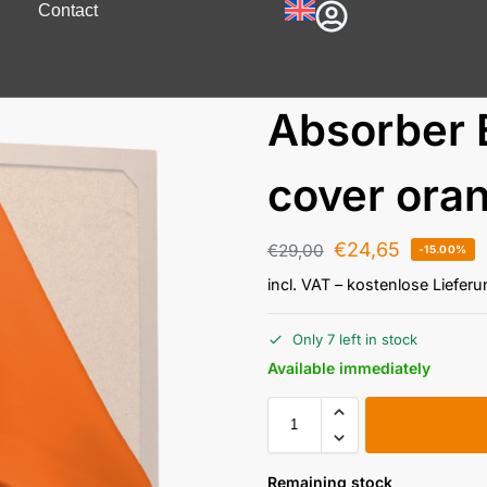
Contact
Absorber 
cover ora
€
24,65
€
29,00
-15.00%
incl. VAT
– kostenlose Liefer
Only 7 left in stock
Available immediately
Remaining stock