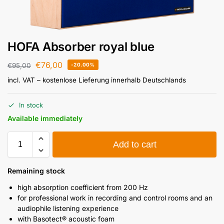
HOFA Absorber royal blue
€
76,00
€
95,00
-20.00%
incl. VAT
– kostenlose Lieferung innerhalb Deutschlands
In stock
Available immediately
Add to cart
Remaining stock
high absorption coefficient from 200 Hz
for professional work in recording and control rooms and an
audiophile listening experience
with Basotect® acoustic foam