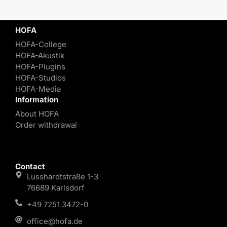
HOFA
HOFA-College
HOFA-Akustik
HOFA-Plugins
HOFA-Studios
HOFA-Media
Information
About HOFA
Order withdrawal
Contact
Lusshardtstraße 1-3
76689 Karlsdorf
+49 7251 3472-0
office@hofa.de