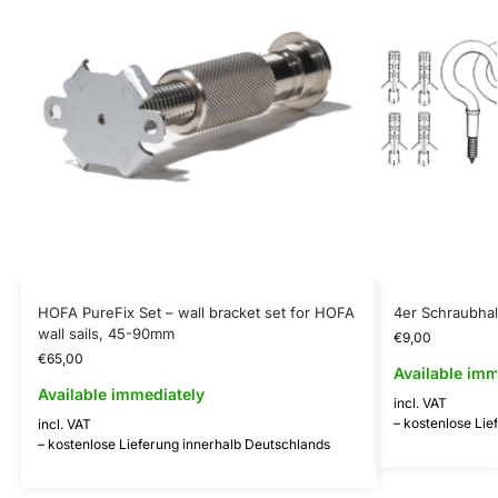
HOFA PureFix Set – wall bracket set for HOFA
4er Schraubha
wall sails, 45-90mm
€
9,00
€
65,00
Available imm
Available immediately
incl. VAT
– kostenlose Lie
incl. VAT
– kostenlose Lieferung innerhalb Deutschlands