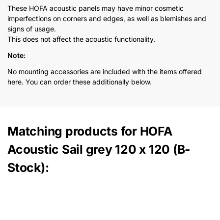
These HOFA acoustic panels may have minor cosmetic
imperfections on corners and edges, as well as blemishes and
signs of usage.
This does not affect the acoustic functionality.
Note:
No mounting accessories are included with the items offered
here. You can order these additionally below.
Matching products for HOFA
Acoustic Sail grey 120 x 120 (B-
Stock):