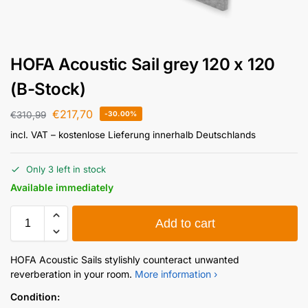
HOFA Acoustic Sail grey 120 x 120
(B-Stock)
€
217,70
€
310,99
-30.00%
incl. VAT
– kostenlose Lieferung innerhalb Deutschlands
Only 3 left in stock
Available immediately
Add to cart
HOFA Acoustic Sails stylishly counteract unwanted
reverberation in your room.
More information ›
Condition: