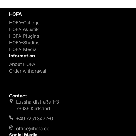
HOFA
HOFA-College
HOFA-Akustik
HOFA-Plugins
HOFA-Studios
HOFA-Media
Information
About HOFA
Order withdrawal
Contact
Lusshardtstraße 1-3
76689 Karlsdorf
+49 7251 3472-0
office@hofa.de
Social Media